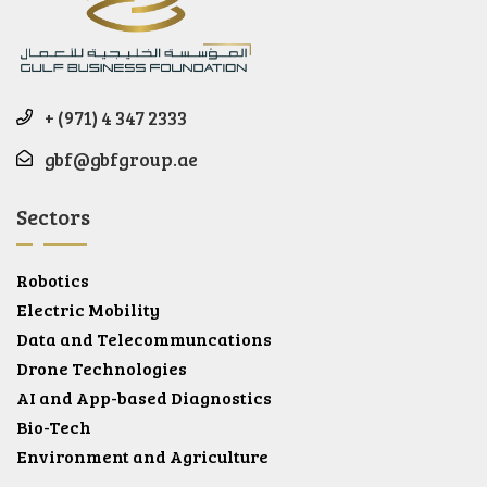
+ (971) 4 347 2333
gbf@gbfgroup.ae
Sectors
Robotics
Electric Mobility
Data and Telecommuncations
Drone Technologies
AI and App-based Diagnostics
Bio-Tech
Environment and Agriculture