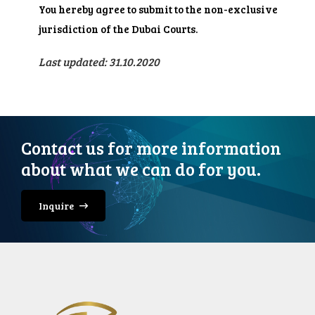
You hereby agree to submit to the non-exclusive
jurisdiction of the Dubai Courts.
Last updated: 31.10.2020
Contact us for more information
about what we can do for you.
Inquire