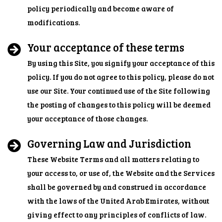
policy periodically and become aware of
modifications.
Your acceptance of these terms
By using this Site, you signify your acceptance of this
policy. If you do not agree to this policy, please do not
use our Site. Your continued use of the Site following
the posting of changes to this policy will be deemed
your acceptance of those changes.
Governing Law and Jurisdiction
These Website Terms and all matters relating to
your access to, or use of, the Website and the Services
shall be governed by and construed in accordance
with the laws of the United Arab Emirates, without
giving effect to any principles of conflicts of law.