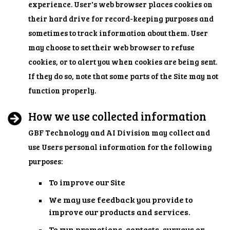
experience. User's web browser places cookies on
their hard drive for record-keeping purposes and
sometimes to track information about them. User
may choose to set their web browser to refuse
cookies, or to alert you when cookies are being sent.
If they do so, note that some parts of the Site may not
function properly.
How we use collected information
GBF Technology and AI Division may collect and
use Users personal information for the following
purposes:
To improve our Site
We may use feedback you provide to
improve our products and services.
To run promotions, contests, surveys or