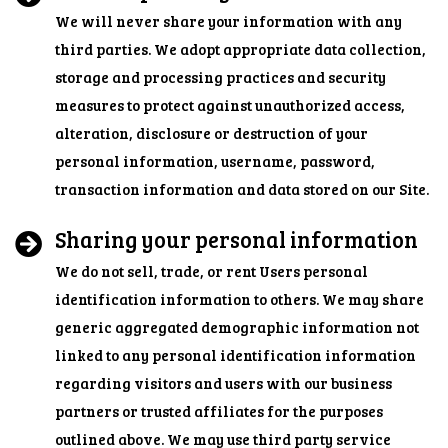
We will never share your information with any
third parties. We adopt appropriate data collection,
storage and processing practices and security
measures to protect against unauthorized access,
alteration, disclosure or destruction of your
personal information, username, password,
transaction information and data stored on our Site.
Sharing your personal information
We do not sell, trade, or rent Users personal
identification information to others. We may share
generic aggregated demographic information not
linked to any personal identification information
regarding visitors and users with our business
partners or trusted affiliates for the purposes
outlined above. We may use third party service