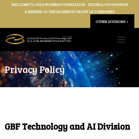
WELCOME TO GULF BUSINESS FOUNDATION - TECHNOLOGY DIVISION
A MEMBER OF THE HASHEMITE GROUP OF COMPANIES
OTHER DIVISIONS
▼
Privacy Policy
GBF Technology and AI Division