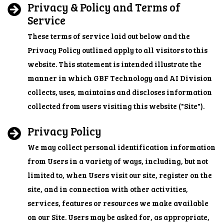
Privacy & Policy and Terms of
Service
These terms of service laid out below and the
Privacy Policy outlined apply to all visitors to this
website. This statement is intended illustrate the
manner in which GBF Technology and AI Division
collects, uses, maintains and discloses information
collected from users visiting this website ("Site").
Privacy Policy
We may collect personal identification information
from Users in a variety of ways, including, but not
limited to, when Users visit our site, register on the
site, and in connection with other activities,
services, features or resources we make available
on our Site. Users may be asked for, as appropriate,