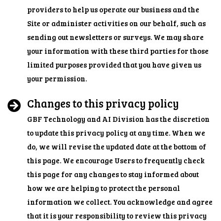
providers to help us operate our business and the
Site or administer activities on our behalf, such as
sending out newsletters or surveys. We may share
your information with these third parties for those
limited purposes provided that you have given us
your permission.
Changes to this privacy policy
GBF Technology and AI Division has the discretion
to update this privacy policy at any time. When we
do, we will revise the updated date at the bottom of
this page. We encourage Users to frequently check
this page for any changes to stay informed about
how we are helping to protect the personal
information we collect. You acknowledge and agree
that it is your responsibility to review this privacy