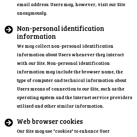
email address. Users may, however, visit our Site
anonymously.
Non-personal identification
information
We may collect non-personal identification
information about Users whenever they interact
with our Site. Non-personal identification
information may include the browser name, the
type of computer and technical information about
Users means of connection to our Site, such as the
operating system and the Internet service providers
utilized and other similar information.
Web browser cookies
Our Site may use "cookies" to enhance User