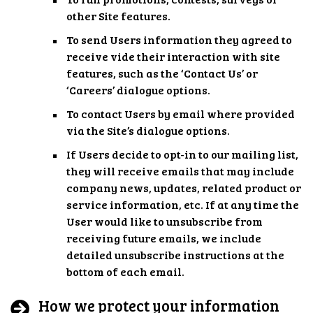
other Site features.
To send Users information they agreed to
receive vide their interaction with site
features, such as the ‘Contact Us’ or
‘Careers’ dialogue options.
To contact Users by email where provided
via the Site’s dialogue options.
If Users decide to opt-in to our mailing list,
they will receive emails that may include
company news, updates, related product or
service information, etc. If at any time the
User would like to unsubscribe from
receiving future emails, we include
detailed unsubscribe instructions at the
bottom of each email.
How we protect your information