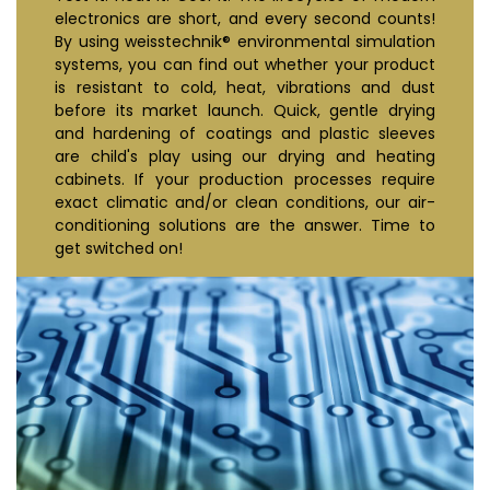
electronics are short, and every second counts!
By using weisstechnik® environmental simulation
systems, you can find out whether your product
is resistant to cold, heat, vibrations and dust
before its market launch. Quick, gentle drying
and hardening of coatings and plastic sleeves
are child's play using our drying and heating
cabinets. If your production processes require
exact climatic and/or clean conditions, our air-
conditioning solutions are the answer. Time to
get switched on!