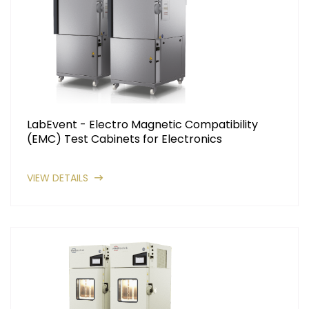
LabEvent - Electro Magnetic Compatibility
(EMC) Test Cabinets for Electronics
VIEW DETAILS