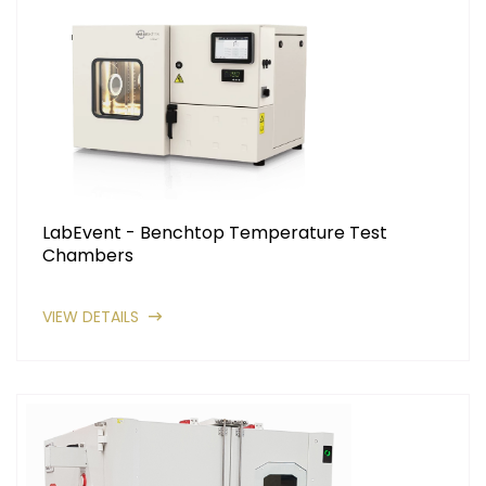
LabEvent - Benchtop Temperature Test
Chambers
VIEW DETAILS