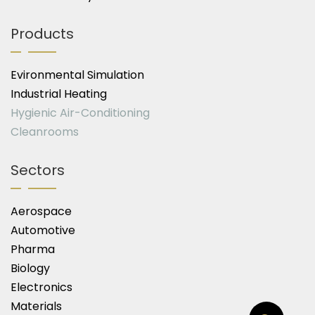
Products
Evironmental Simulation
Industrial Heating
Hygienic Air-Conditioning
Cleanrooms
Sectors
Aerospace
Automotive
Pharma
Biology
Electronics
Materials