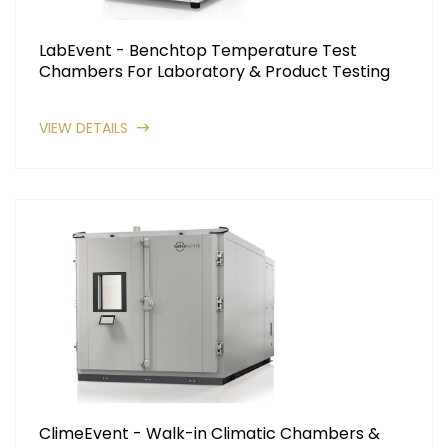
LabEvent - Benchtop Temperature Test
Chambers For Laboratory & Product Testing
VIEW DETAILS
ClimeEvent - Walk-in Climatic Chambers &