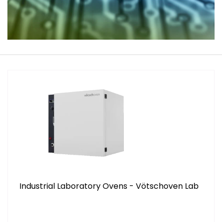
Industrial Laboratory Ovens - Vötschoven Lab