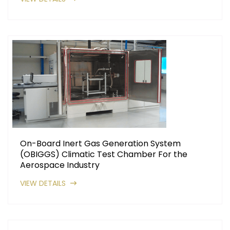
On-Board Inert Gas Generation System
(OBIGGS) Climatic Test Chamber For the
Aerospace Industry
VIEW DETAILS