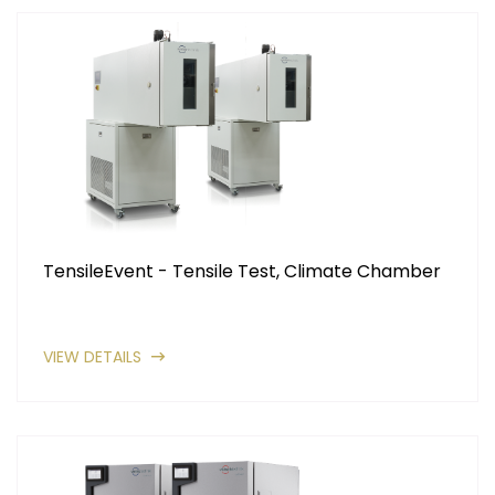
TensileEvent - Tensile Test, Climate Chamber
VIEW DETAILS