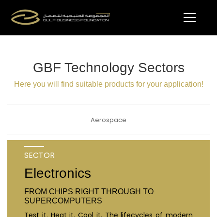
GBF Technology Sectors
Here you will find suitable products for your application!
Aerospace
SECTOR
Electronics
FROM CHIPS RIGHT THROUGH TO
SUPERCOMPUTERS
Test it. Heat it. Cool it. The lifecycles of modern