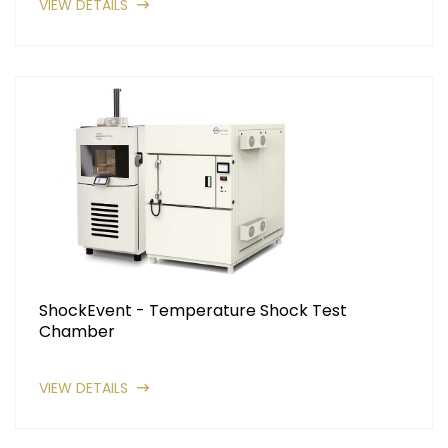
VIEW DETAILS
ShockEvent - Temperature Shock Test
Chamber
VIEW DETAILS