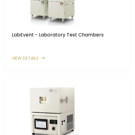
LabEvent - Laboratory Test Chambers
VIEW DETAILS