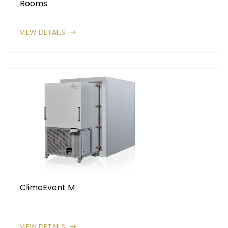
Rooms
VIEW DETAILS
ClimeEvent M
VIEW DETAILS