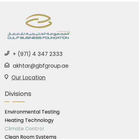
+ (971) 4 347 2333
akhtar@gbfgroup.ae
Our Location
Divisions
Environmental Testing
Heating Technology
Climate Control
Clean Room Systems