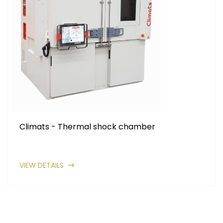
Climats - Thermal shock chamber
VIEW DETAILS