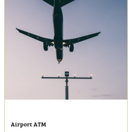
Airport ATM