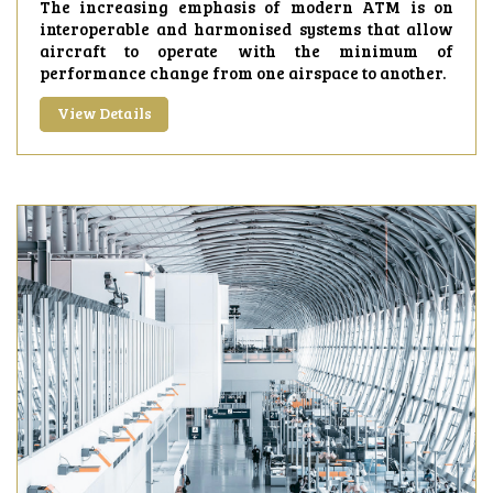
The increasing emphasis of modern ATM is on
interoperable and harmonised systems that allow
aircraft to operate with the minimum of
performance change from one airspace to another.
View Details