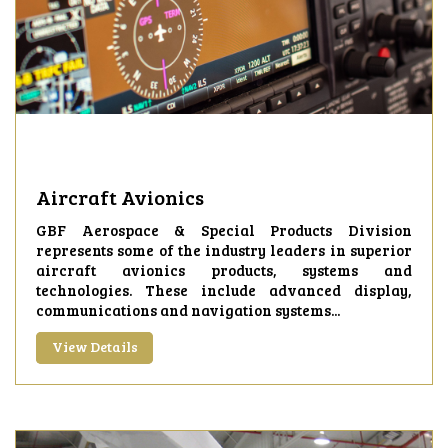
Aircraft Avionics
GBF Aerospace & Special Products Division
represents some of the industry leaders in superior
aircraft avionics products, systems and
technologies. These include advanced display,
communications and navigation systems...
View Details