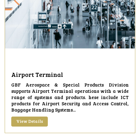
Airport Terminal
GBF Aerospace & Special Products Division
supports Airport Terminal operations with a wide
range of systems and products. hese include ICT
products for Airport Security and Access Control,
Baggage Handling Systems...
View Details