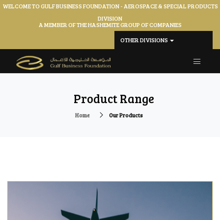
WELCOME TO GULF BUSINESS FOUNDATION - AEROSPACE & SPECIAL PRODUCTS
DIVISION
A MEMBER OF THE HASHEMITE GROUP OF COMPANIES
OTHER DIVISIONS
Product Range
Home
Our Products