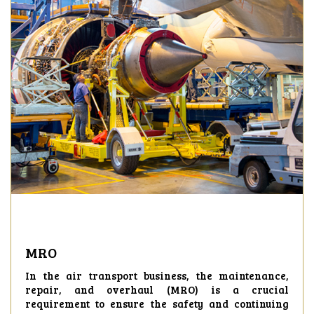
MRO
In the air transport business, the maintenance,
repair, and overhaul (MRO) is a crucial
requirement to ensure the safety and continuing