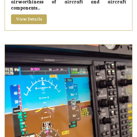
airworthiness of aircraft and aircraft
components...
View Details