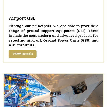
Airport GSE
Through our principals, we are able to provide a
range of ground support equipment (GSE). These
include the most modern and advanced products for
refueling aircraft, Ground Power Units (GPU) and
Air Start Units...
View Details