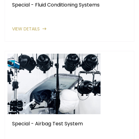
Special - Fluid Conditioning Systems
VIEW DETAILS
Special - Airbag Test System