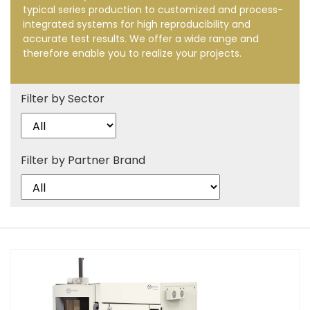
typical series production to customized and process-
integrated systems for high reproducibility and
accurate test results. We offer a wide range and
therefore enable you to realize your projects.
Filter by Sector
Filter by Partner Brand