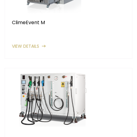
ClimeEvent M
VIEW DETAILS