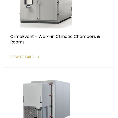
ClimeEvent - Walk-in Climatic Chambers &
Rooms
VIEW DETAILS