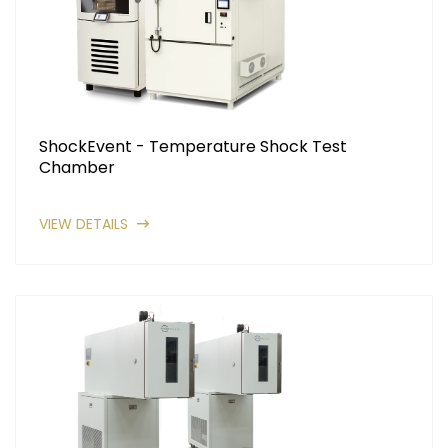
ShockEvent - Temperature Shock Test
Chamber
VIEW DETAILS