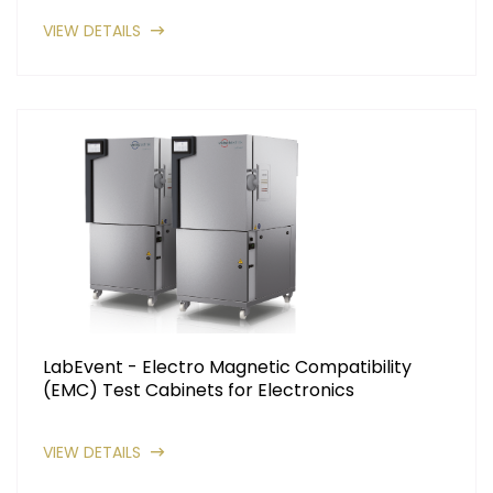
VIEW DETAILS
LabEvent - Electro Magnetic Compatibility
(EMC) Test Cabinets for Electronics
VIEW DETAILS