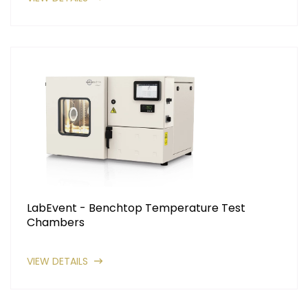
LabEvent - Benchtop Temperature Test
Chambers
VIEW DETAILS