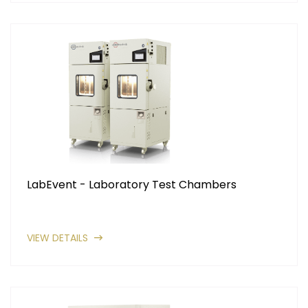
LabEvent - Laboratory Test Chambers
VIEW DETAILS