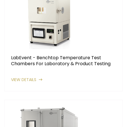
LabEvent - Benchtop Temperature Test
Chambers For Laboratory & Product Testing
VIEW DETAILS