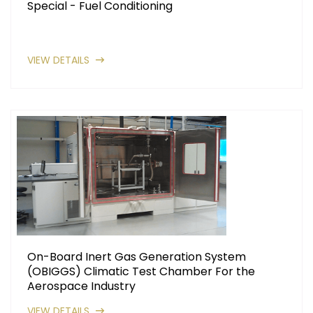
Special - Fuel Conditioning
VIEW DETAILS
On-Board Inert Gas Generation System
(OBIGGS) Climatic Test Chamber For the
Aerospace Industry
VIEW DETAILS