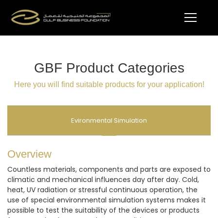
GBF Product Categories
Here you will find suitable products for your application!
Evironmental Simulation
Overview
Countless materials, components and parts are exposed to
climatic and mechanical influences day after day. Cold,
heat, UV radiation or stressful continuous operation, the
use of special environmental simulation systems makes it
possible to test the suitability of the devices or products