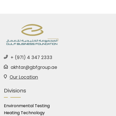
+ (971) 4 347 2333
akhtar@gbfgroup.ae
Our Location
Divisions
Environmental Testing
Heating Technology