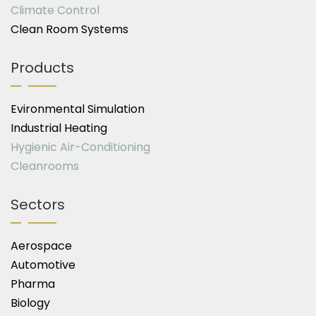
Climate Control
Clean Room Systems
Products
Evironmental Simulation
Industrial Heating
Hygienic Air-Conditioning
Cleanrooms
Sectors
Aerospace
Automotive
Pharma
Biology