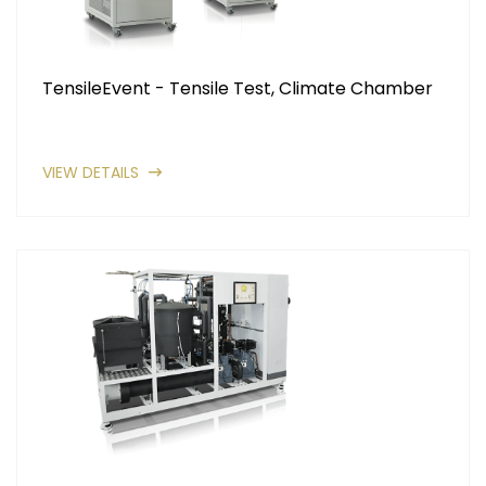
TensileEvent - Tensile Test, Climate Chamber
VIEW DETAILS