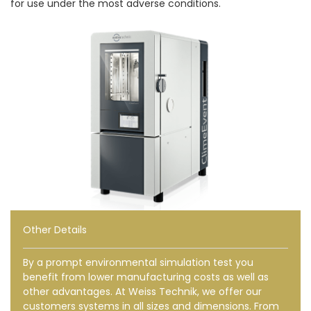
for use under the most adverse conditions.
Other Details
By a prompt environmental simulation test you
benefit from lower manufacturing costs as well as
other advantages. At Weiss Technik, we offer our
customers systems in all sizes and dimensions. From