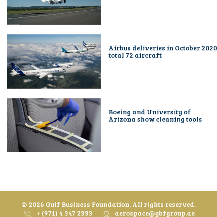
Airbus deliveries in October 2020
total 72 aircraft
Boeing and University of
Arizona show cleaning tools
©
2026 Gulf Business Foundation. All rights reserved.
+ (971) 4 347 2333
aerospace@gbfgroup.ae