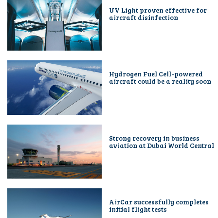
UV Light proven effective for
aircraft disinfection
Hydrogen Fuel Cell-powered
aircraft could be a reality soon
Strong recovery in business
aviation at Dubai World Central
AirCar successfully completes
initial flight tests