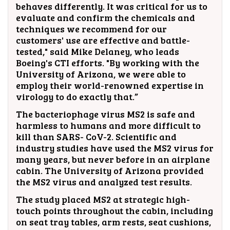
behaves differently. It was critical for us to
evaluate and confirm the chemicals and
techniques we recommend for our
customers' use are effective and battle-
tested," said Mike Delaney, who leads
Boeing's CTI efforts. "By working with the
University of Arizona, we were able to
employ their world-renowned expertise in
virology to do exactly that.”
The bacteriophage virus MS2 is safe and
harmless to humans and more difficult to
kill than SARS- CoV-2. Scientific and
industry studies have used the MS2 virus for
many years, but never before in an airplane
cabin. The University of Arizona provided
the MS2 virus and analyzed test results.
The study placed MS2 at strategic high-
touch points throughout the cabin, including
on seat tray tables, arm rests, seat cushions,