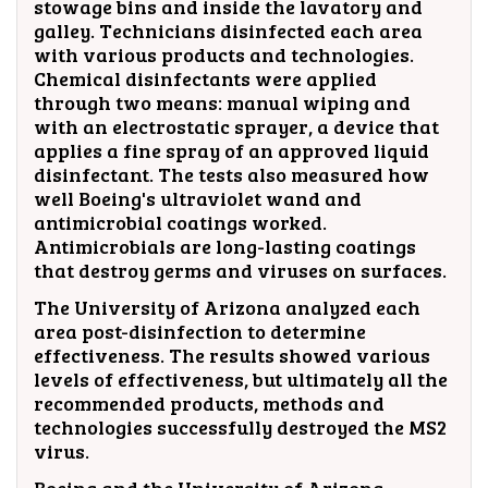
stowage bins and inside the lavatory and
galley. Technicians disinfected each area
with various products and technologies.
Chemical disinfectants were applied
through two means: manual wiping and
with an electrostatic sprayer, a device that
applies a fine spray of an approved liquid
disinfectant. The tests also measured how
well Boeing's ultraviolet wand and
antimicrobial coatings worked.
Antimicrobials are long-lasting coatings
that destroy germs and viruses on surfaces.
The University of Arizona analyzed each
area post-disinfection to determine
effectiveness. The results showed various
levels of effectiveness, but ultimately all the
recommended products, methods and
technologies successfully destroyed the MS2
virus.