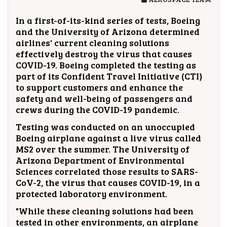
In a first-of-its-kind series of tests, Boeing
and the University of Arizona determined
airlines' current cleaning solutions
effectively destroy the virus that causes
COVID-19. Boeing completed the testing as
part of its Confident Travel Initiative (CTI)
to support customers and enhance the
safety and well-being of passengers and
crews during the COVID-19 pandemic.
Testing was conducted on an unoccupied
Boeing airplane against a live virus called
MS2 over the summer. The University of
Arizona Department of Environmental
Sciences correlated those results to SARS-
CoV-2, the virus that causes COVID-19, in a
protected laboratory environment.
"While these cleaning solutions had been
tested in other environments, an airplane