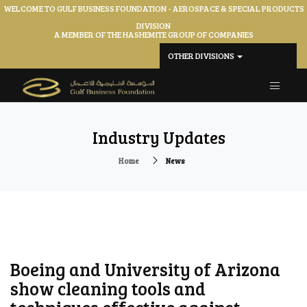
WELCOME TO GULF BUSINESS FOUNDATION - AEROSPACE & SPECIAL PRODUCTS
DIVISION
A MEMBER OF THE HASHEMITE GROUP OF COMPANIES
OTHER DIVISIONS
Industry Updates
Home
News
Boeing and University of Arizona
show cleaning tools and