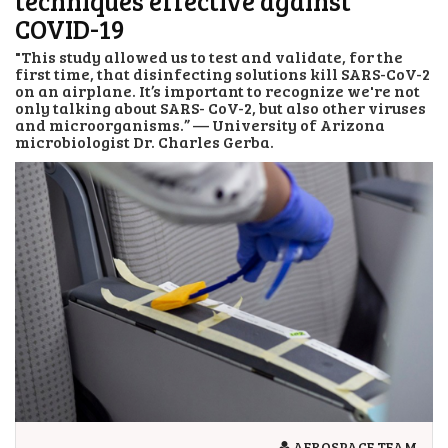
techniques effective against
COVID-19
"This study allowed us to test and validate, for the
first time, that disinfecting solutions kill SARS-CoV-2
on an airplane. It’s important to recognize we're not
only talking about SARS- CoV-2, but also other viruses
and microorganisms.” — University of Arizona
microbiologist Dr. Charles Gerba.
AEROSPACE TEAM