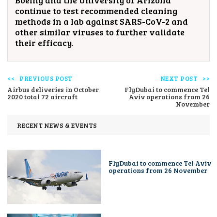
Boeing and the University of Arizona
continue to test recommended cleaning
methods in a lab against SARS-CoV-2 and
other similar viruses to further validate
their efficacy.
PREVIOUS POST
NEXT POST
Airbus deliveries in October
FlyDubai to commence Tel
2020 total 72 aircraft
Aviv operations from 26
November
RECENT NEWS & EVENTS
FlyDubai to commence Tel Aviv
operations from 26 November